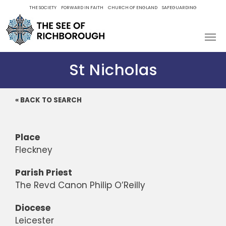
Skip
THE SOCIETY
FORWARD IN FAITH
CHURCH OF ENGLAND
SAFEGUARDING
to
content
St Nicholas
« BACK TO SEARCH
Place
Fleckney
Parish Priest
The Revd Canon Philip O’Reilly
Diocese
Leicester