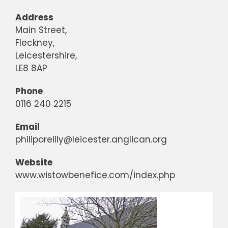
Address
Main Street,
Fleckney,
Leicestershire,
LE8 8AP
Phone
0116 240 2215
Email
philiporeilly@leicester.anglican.org
Website
www.wistowbenefice.com/index.php