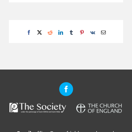
Facebook
X
Reddit
LinkedIn
Tumblr
Pinterest
Vk
Email